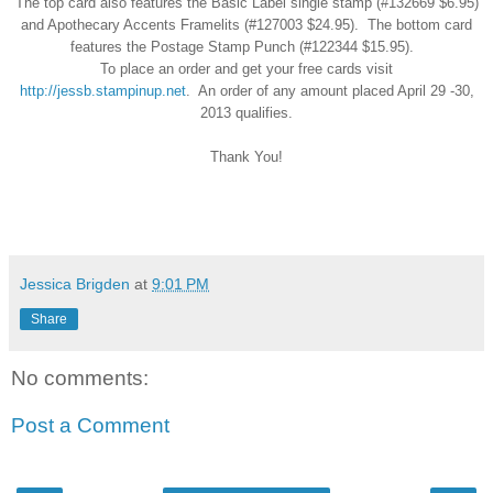
The
top card also features the Basic Label single stamp (#132669 $6.95)
and Apothecary Accents Framelits (#
127003 $24.95). The bottom card
features the Postage Stamp Punch (#122344 $15.95).
To place an order and get your free cards visit
http://jessb.stampinup.net
. An
order of any amount placed April 29
-30,
2013
qualifies.
Thank You!
Jessica Brigden
at
9:01 PM
Share
No comments:
Post a Comment