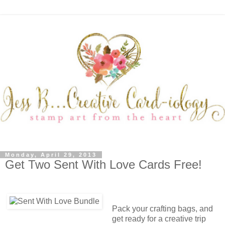
Monday, April 29, 2013
Get Two Sent With Love Cards Free!
Pack your crafting bags, and
get ready for a creative trip