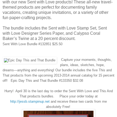
with our new Sent with Love products! These all-new travel-
themed products are perfect for documenting family
vacations, creating unique invitations, or a variety of other
fun paper-crafting projects.
The bundle includes the Sent with Love Stamp Set, Sent
with Love Designer Series Paper, and Calypso Coral
Baker’s Twine at a 20 percent discount.
Sent
With Love Bundle #132851 $25.50
Capture your moments, thoughts,
plans, ideas, sketches, hope,
dreams—anything and everything! Our bundle includes the five This and
That products from the upcoming 2013-2014 annual catalog for 15 percent
off!
Epic Day This and That Bundle #133350 $32.08
Hurry!
April 30 is the last day to order the Sent With Love and This
And
That products b
undles.
Place your order today at
http://jessb.stampinup.net
and
receive
these two cards from me
absolutely
F
ree!