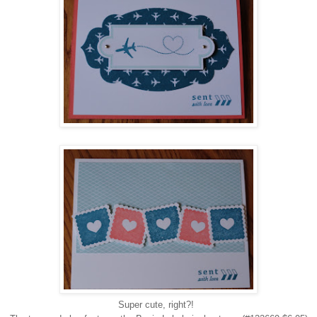
Super cute, right?!