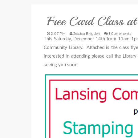
Free Card Class at
2:07 PM
Jessica Brigden
1 Comments
This Saturday, December 14th from 11am-1pm, I
Community Library. Attached is the class flye
interested in attending please call the Libra
seeing you soon!