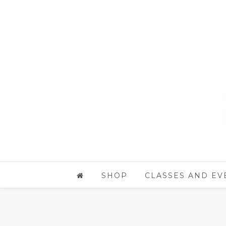
SHOP
CLASSES AND EV