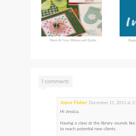
Warm & Cozy Mittens and Quilts ...
Regis
1 comment:
Joyce Fisher
December 11, 2013 at 2
Hi Jessica,
Having a class at the library sounds lik
to reach potential new clients.