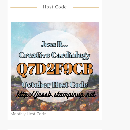
Host Code
Monthly Host Code