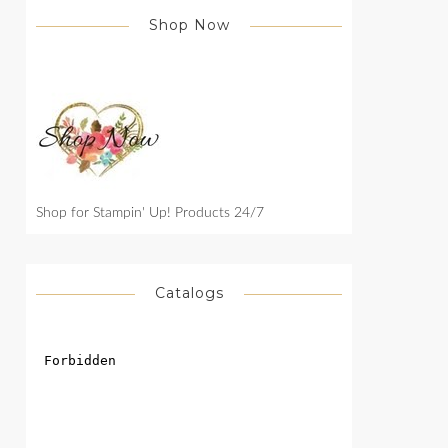
Shop Now
Shop for Stampin' Up! Products 24/7
Catalogs