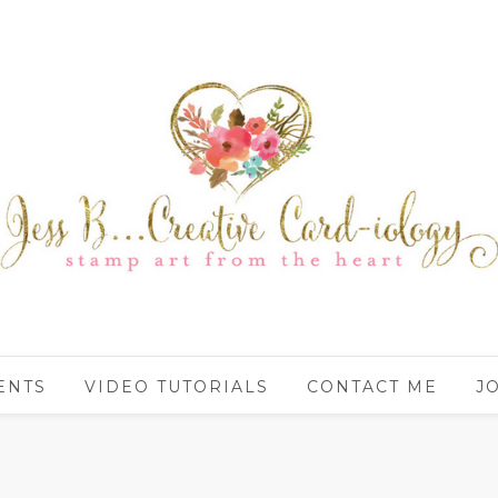
ENTS
VIDEO TUTORIALS
CONTACT ME
J