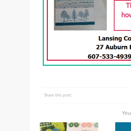
Share this post:
You