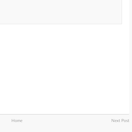
Home
Next Post