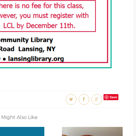
Save
 Might Also Like