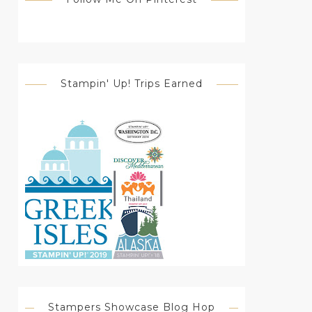
Stampin' Up! Trips Earned
Stampers Showcase Blog Hop