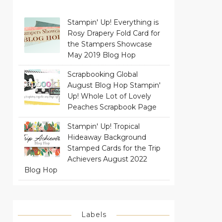
Stampin' Up! Everything is
Rosy Drapery Fold Card for
the Stampers Showcase
May 2019 Blog Hop
Scrapbooking Global
August Blog Hop Stampin'
Up! Whole Lot of Lovely
Peaches Scrapbook Page
Stampin' Up! Tropical
Hideaway Background
Stamped Cards for the Trip
Achievers August 2022
Blog Hop
Labels