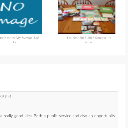
ter Now for My Stampin' Up!
The New 2015-2016 Stampin' Up!
Cr...
Annu...
:59 PM
e a really good idea. Both a public service and also an opportunity