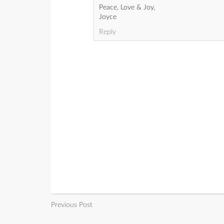
Peace, Love & Joy,
Joyce
Reply
Previous Post