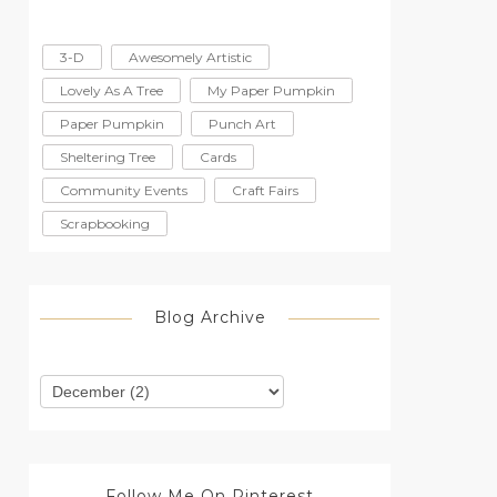
3-D
Awesomely Artistic
Lovely As A Tree
My Paper Pumpkin
Paper Pumpkin
Punch Art
Sheltering Tree
Cards
Community Events
Craft Fairs
Scrapbooking
Blog Archive
Follow Me On Pinterest