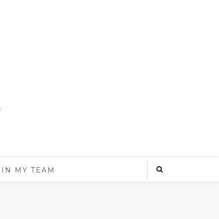
OIN MY TEAM