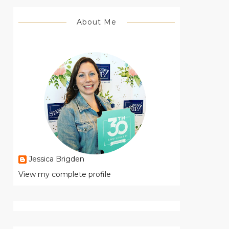
About Me
Jessica Brigden
View my complete profile