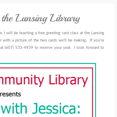
 the Lansing Library
 will be teaching a free greeting card class at the Lansing
r with a picture of the two cards we'll be making. If you're
ry at (607) 533-4939 to reserve your seat. I look forward to