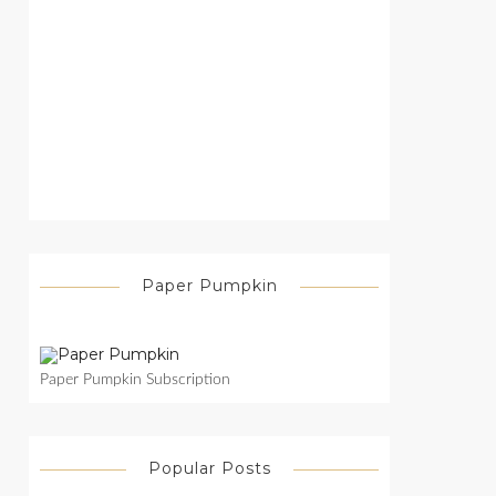
Paper Pumpkin
Paper Pumpkin Subscription
Popular Posts