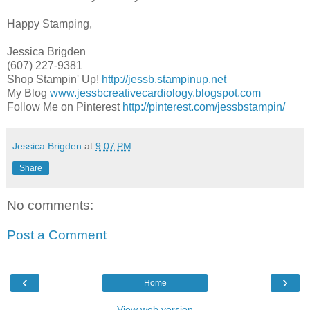
Happy Stamping,
Jessica Brigden
(607) 227-9381
Shop Stampin' Up!
http://jessb.stampinup.net
My Blog
www.jessbcreativecardiology.blogspot.com
Follow Me on Pinterest
http://pinterest.com/jessbstampin/
Jessica Brigden
at
9:07 PM
Share
No comments:
Post a Comment
‹
›
Home
View web version