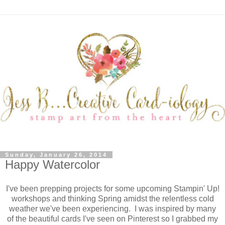
Sunday, January 26, 2014
Happy Watercolor
I've been prepping projects for some upcoming Stampin' Up!
workshops and thinking Spring amidst the relentless cold
weather we've been experiencing. I was inspired by many
of the beautiful cards I've seen on Pinterest so I grabbed my