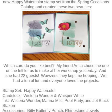
new Happy Watercolor stamp set from the Spring Occasions
Catalog and created these two beauties:
Which card do you like best? My friend Anita chose the one
on the left for us to make at her workshop yesterday. And
she had 22 guests! Wowzers, they kept me hopping! We
had a ton of fun and everyone loved the projects.
Stamp Set: Happy Watercolor
Cardstock: Wisteria Wonder & Whisper White
Ink: Wisteria Wonder, Marina Mist, Pool Party, and Jet Black
Stazon
Accessories: Bitty Butterfly Punch, Rhinestone Jewels