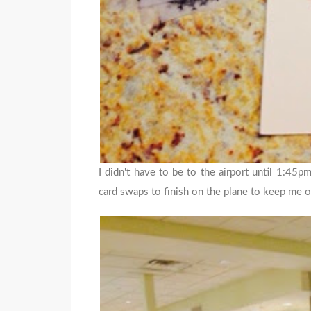
I didn't have to be to the airport until 1:45p
card swaps to finish on the plane to keep me o