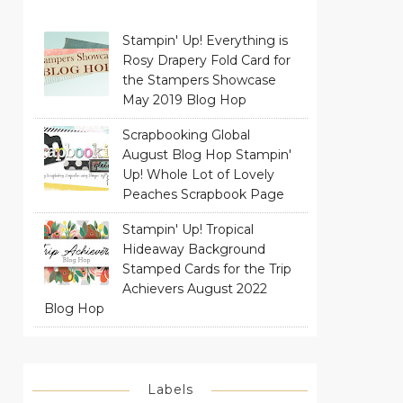
Stampin' Up! Everything is
Rosy Drapery Fold Card for
the Stampers Showcase
May 2019 Blog Hop
Scrapbooking Global
August Blog Hop Stampin'
Up! Whole Lot of Lovely
Peaches Scrapbook Page
Stampin' Up! Tropical
Hideaway Background
Stamped Cards for the Trip
Achievers August 2022
Blog Hop
Labels