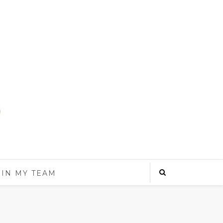
OIN MY TEAM