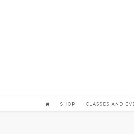
SHOP
CLASSES AND EV