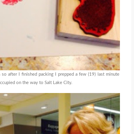
m so after I finished packing I prepped a few (19) last minute
ccupied on the way to Salt Lake City.