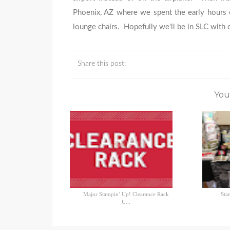
Phoenix, AZ where we spent the early hours o
lounge chairs. Hopefully we'll be in SLC with 
Share this post:
You
Major Stampin’ Up! Clearance Rack
Sta
U...