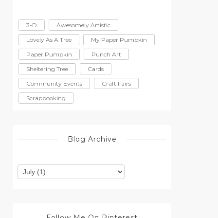
3-D
Awesomely Artistic
Lovely As A Tree
My Paper Pumpkin
Paper Pumpkin
Punch Art
Sheltering Tree
Cards
Community Events
Craft Fairs
Scrapbooking
Blog Archive
Follow Me On Pinterest