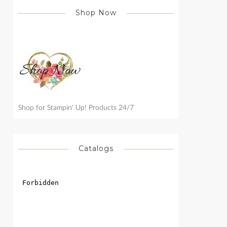
Shop Now
Shop for Stampin' Up! Products 24/7
Catalogs