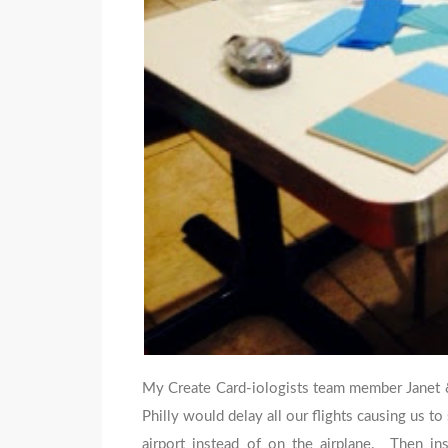
My Create Card-iologists team member Janet & 
Philly would delay all our flights causing us t
airport instead of on the airplane. Then in