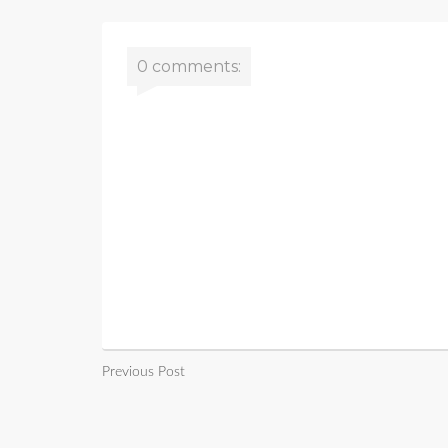
0 comments:
Previous Post