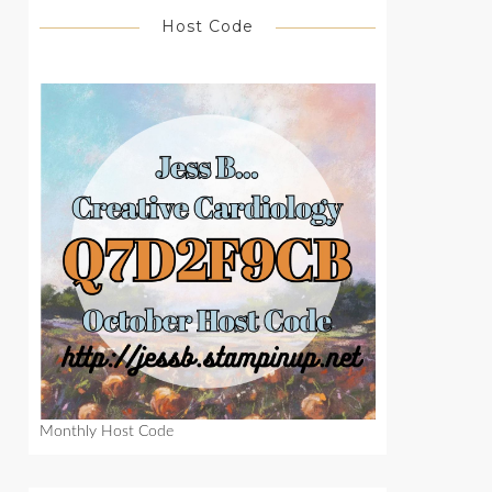
Host Code
Monthly Host Code