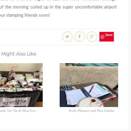
f the morning curled up in the super uncomfortable airport
our stamping friends soon!
Save
 Might Also Like
mpin' Up! Sip & Shop Eve...
Pools, Planners, and Pina Coladas