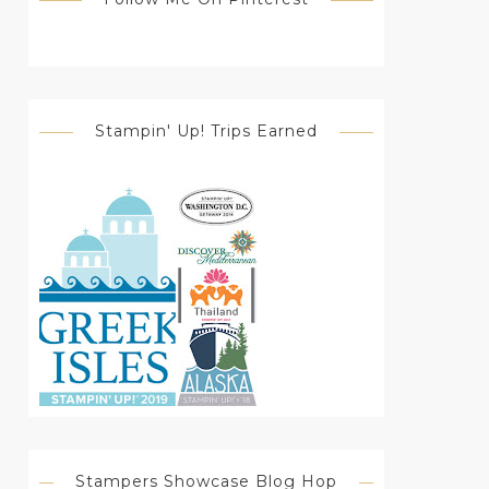
Stampin' Up! Trips Earned
Stampers Showcase Blog Hop