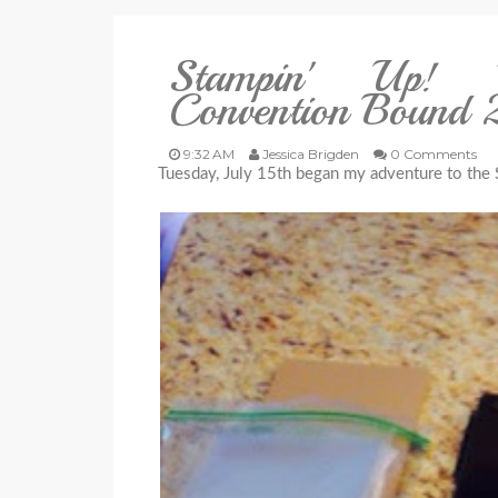
Stampin' Up! I
Convention Bound
9:32 AM
Jessica Brigden
0 Comments
Tuesday, July 15th began my adventure to the 