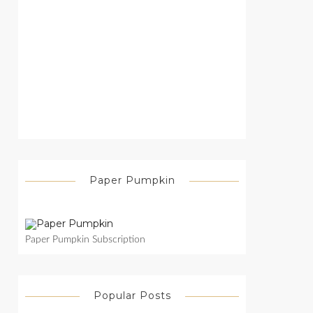
Paper Pumpkin
Paper Pumpkin Subscription
Popular Posts