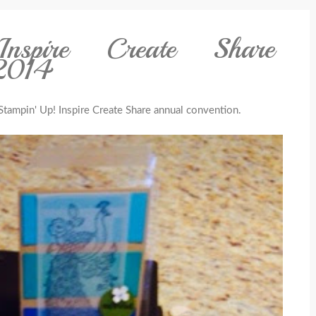
nspire Create Share
 2014
Stampin' Up! Inspire Create Share annual convention.