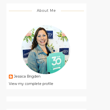
About Me
Jessica Brigden
View my complete profile