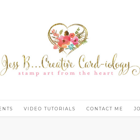
ENTS
VIDEO TUTORIALS
CONTACT ME
J