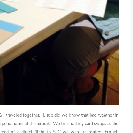
I traveled together. Little did we know that bad weather in
o spend hours at the airport. We finished my card swaps at the
stead of a direct flight to SLC we were re-routed through