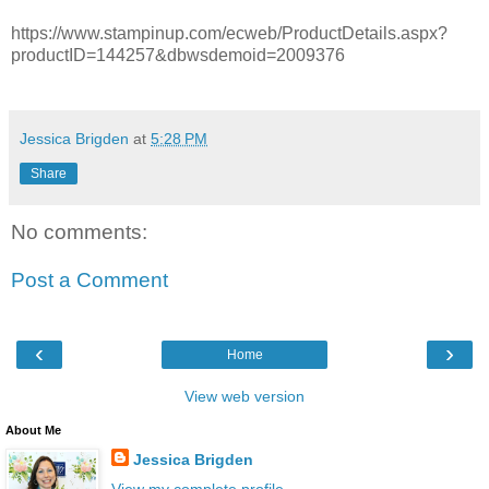
https://www.stampinup.com/ecweb/ProductDetails.aspx?
productID=144257&dbwsdemoid=2009376
Jessica Brigden
at
5:28 PM
Share
No comments:
Post a Comment
‹
›
Home
View web version
About Me
Jessica Brigden