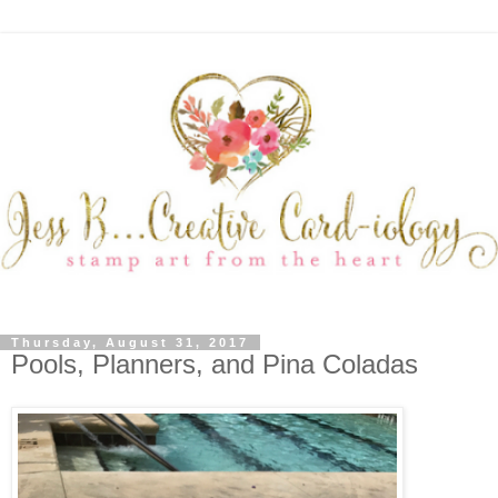
Thursday, August 31, 2017
Pools, Planners, and Pina Coladas