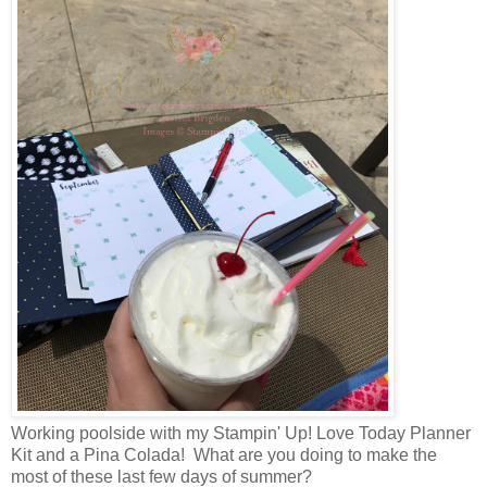
Working poolside with my Stampin' Up! Love Today Planner
Kit and a Pina Colada! What are you doing to make the
most of these last few days of summer?