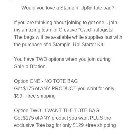
Would you love a Stampin' Up!® Tote bag?!
If you are thinking about joining to get one... join
my amazing team of Creative "Card"-iologists!
The bags will be available while supplies last with
the purchase of a Stampin' Up! Starter Kit.
You have TWO options when you join during
Sale-a-Bration.
Option ONE - NO TOTE BAG
Get $175 of ANY PRODUCT you want for only
$99! +free shipping
Option TWO - I WANT THE TOTE BAG
Get $175 of ANY product you want PLUS the
exclusive Tote bag for only $129 +free shipping