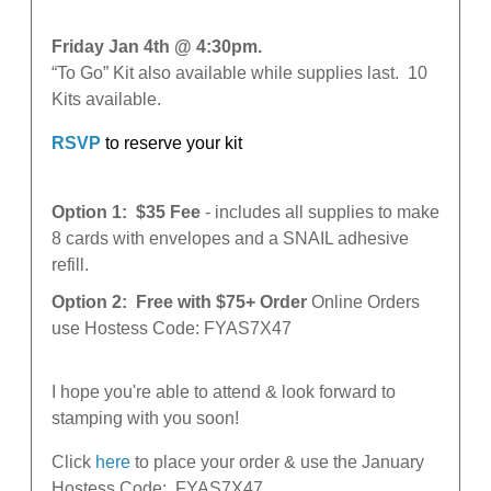
Friday Jan 4th @ 4:30pm
.
“To Go” Kit also available while supplies last. 10
Kits available.
RSVP
to reserve your kit
Option 1: $35 Fee
- includes all supplies to make
8 cards with envelopes and a SNAIL adhesive
refill.
Option 2: Free with $75+ Order
Online Orders
use Hostess Code: FYAS7X47
I hope you're able to attend & look forward to
stamping with you soon!
Click
here
to place your order & use the January
Hostess Code:
FYAS7X47