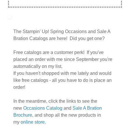
The Stampin' Up! Spring Occasions and Sale A
Bration Catalogs are here! Did you get one?
Free catalogs are a customer perk! If you've
placed an order with me since September you're
automatically on my list.
If you haven't shopped with me lately and would
like free catalogs - all you have to do is place an
order!
In the meantime, click the links to see the
new
Occasions Catalog
and
Sale A Bration
Brochure
, and shop all the new products in
my
online store
.