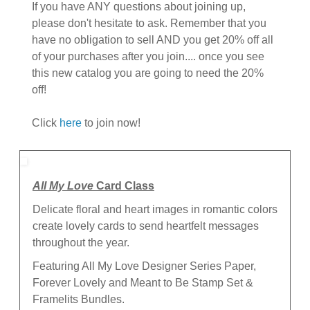
If you have ANY questions about joining up,
please don't hesitate to ask. Remember that you
have no obligation to sell AND you get 20% off all
of your purchases after you join.... once you see
this new catalog you are going to need the 20%
off!
Click
here
to join now!
All My Love
Card Class
Delicate floral and heart images in romantic colors
create lovely cards to send heartfelt messages
throughout the year.
Featuring All My Love Designer Series Paper,
Forever Lovely and Meant to Be Stamp Set &
Framelits Bundles.