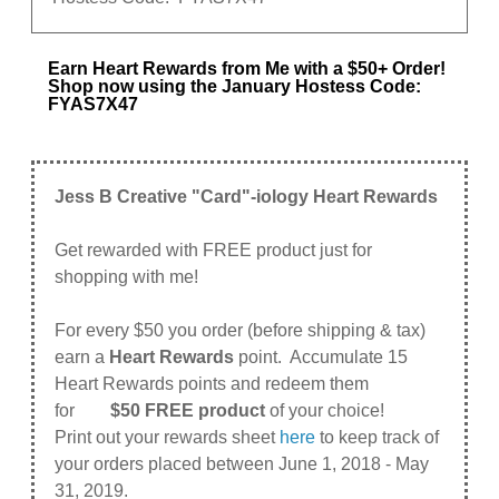
Earn Heart Rewards from Me with a $50+ Order!
Shop now using the January Hostess Code:
FYAS7X47
Jess B Creative "Card"-iology Heart Rewards
Get rewarded with FREE product just for
shopping with me!
For every $50 you order (before shipping & tax)
earn a
Heart Rewards
point. Accumulate 15
Heart Rewards points and redeem them
for
$50 FREE product
of your choice!
Print out your rewards sheet
here
to keep track of
your orders placed between June 1, 2018 - May
31, 2019.