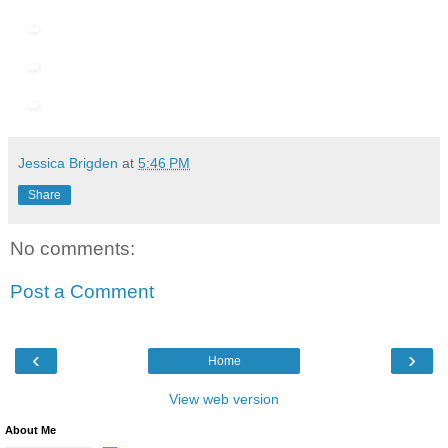
Jessica Brigden
at
5:46 PM
Share
No comments:
Post a Comment
‹
›
Home
View web version
About Me