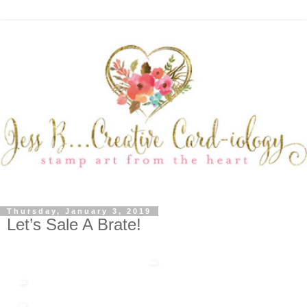
Thursday, January 3, 2019
Let’s Sale A Brate!