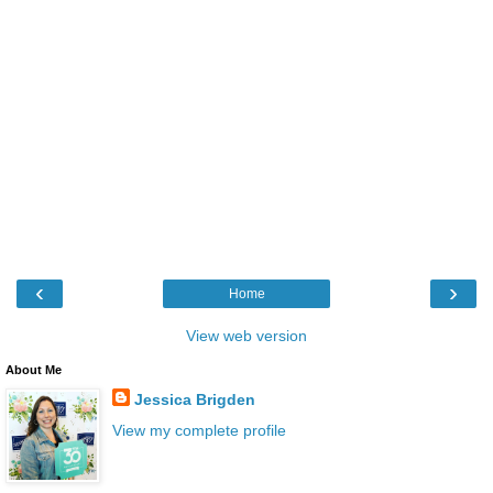
‹
›
Home
View web version
About Me
Jessica Brigden
View my complete profile