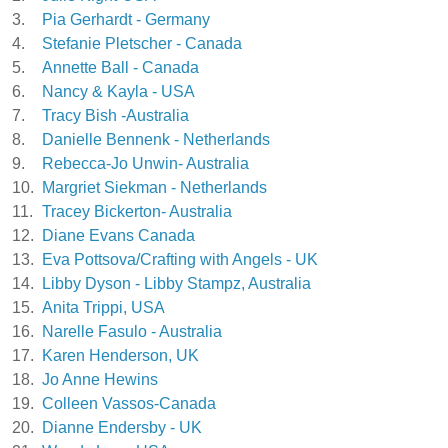
3.
Pia Gerhardt - Germany
4.
Stefanie Pletscher - Canada
5.
Annette Ball - Canada
6.
Nancy & Kayla - USA
7.
Tracy Bish -Australia
8.
Danielle Bennenk - Netherlands
9.
Rebecca-Jo Unwin- Australia
10.
Margriet Siekman - Netherlands
11.
Tracey Bickerton- Australia
12.
Diane Evans Canada
13.
Eva Pottsova/Crafting with Angels - UK
14.
Libby Dyson - Libby Stampz, Australia
15.
Anita Trippi, USA
16.
Narelle Fasulo - Australia
17.
Karen Henderson, UK
18.
Jo Anne Hewins
19.
Colleen Vassos-Canada
20.
Dianne Endersby - UK