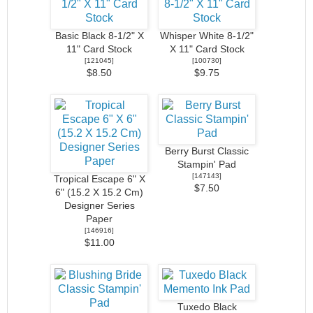
Basic Black 8-1/2" X
Whisper White 8-1/2"
11" Card Stock
X 11" Card Stock
[
121045
]
[
100730
]
$8.50
$9.75
Berry Burst Classic
Stampin' Pad
[
147143
]
Tropical Escape 6" X
$7.50
6" (15.2 X 15.2 Cm)
Designer Series
Paper
[
146916
]
$11.00
Tuxedo Black