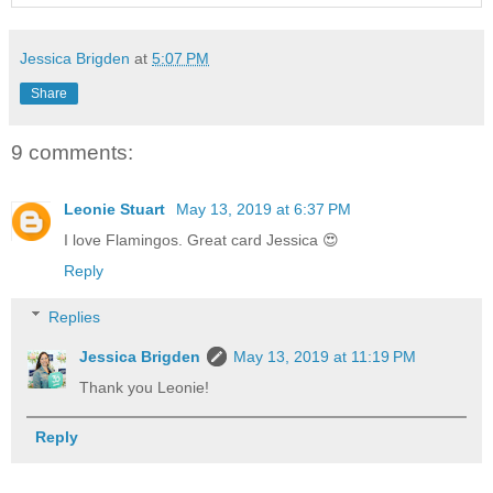
Jessica Brigden
at
5:07 PM
Share
9 comments:
Leonie Stuart
May 13, 2019 at 6:37 PM
I love Flamingos. Great card Jessica 😍
Reply
Replies
Jessica Brigden
May 13, 2019 at 11:19 PM
Thank you Leonie!
Reply