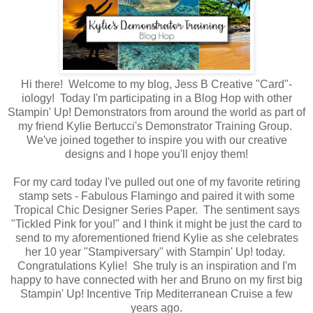
Hi there! Welcome to my blog, Jess B Creative "Card"-
iology! Today I'm participating in a Blog Hop with other
Stampin' Up! Demonstrators from around the world as part of
my friend Kylie Bertucci's Demonstrator Training Group.
We've joined together to inspire you with our creative
designs and I hope you'll enjoy them!
For my card today I've pulled out one of my favorite retiring
stamp sets - Fabulous Flamingo and paired it with some
Tropical Chic Designer Series Paper. The sentiment says
"Tickled Pink for you!" and I think it might be just the card to
send to my aforementioned friend Kylie as she celebrates
her 10 year "Stampiversary" with Stampin' Up! today.
Congratulations Kylie! She truly is an inspiration and I'm
happy to have connected with her and Bruno on my first big
Stampin' Up! Incentive Trip Mediterranean Cruise a few
years ago.