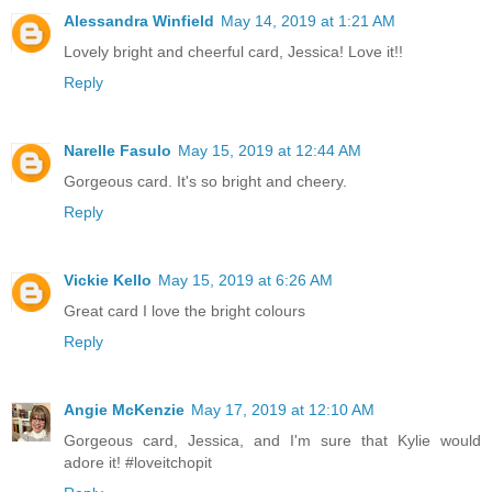
Alessandra Winfield
May 14, 2019 at 1:21 AM
Lovely bright and cheerful card, Jessica! Love it!!
Reply
Narelle Fasulo
May 15, 2019 at 12:44 AM
Gorgeous card. It's so bright and cheery.
Reply
Vickie Kello
May 15, 2019 at 6:26 AM
Great card I love the bright colours
Reply
Angie McKenzie
May 17, 2019 at 12:10 AM
Gorgeous card, Jessica, and I'm sure that Kylie would
adore it! #loveitchopit