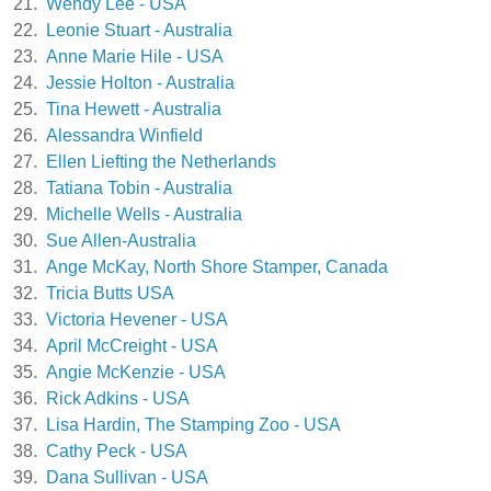
21.
Wendy Lee - USA
22.
Leonie Stuart - Australia
23.
Anne Marie Hile - USA
24.
Jessie Holton - Australia
25.
Tina Hewett - Australia
26.
Alessandra Winfield
27.
Ellen Liefting the Netherlands
28.
Tatiana Tobin - Australia
29.
Michelle Wells - Australia
30.
Sue Allen-Australia
31.
Ange McKay, North Shore Stamper, Canada
32.
Tricia Butts USA
33.
Victoria Hevener - USA
34.
April McCreight - USA
35.
Angie McKenzie - USA
36.
Rick Adkins - USA
37.
Lisa Hardin, The Stamping Zoo - USA
38.
Cathy Peck - USA
39.
Dana Sullivan - USA