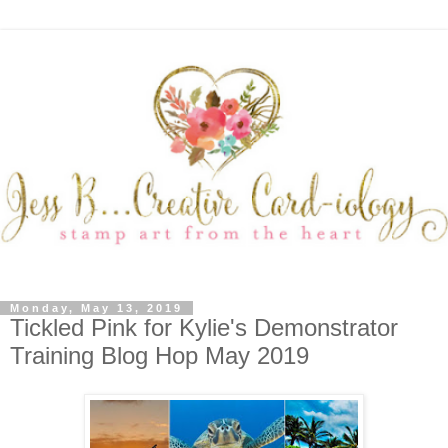
Monday, May 13, 2019
Tickled Pink for Kylie's Demonstrator
Training Blog Hop May 2019