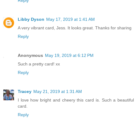
Reply
Libby Dyson
May 17, 2019 at 1:41 AM
A very vibrant card, Jess. It looks great. Thanks for sharing
Reply
Anonymous
May 19, 2019 at 6:12 PM
Such a pretty card! xx
Reply
Tracey
May 21, 2019 at 1:31 AM
I love how bright and cheery this card is. Such a beautiful
card.
Reply