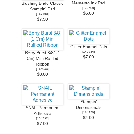
Memento Ink Pad
Blushing Bride Classic
[
132708
]
Stampin' Pad
$6.00
[
147100
]
$7.50
Glitter Enamel Dots
[
146934
]
Berry Burst 3/8" (1
$7.00
Cm) Mini Ruffled
Ribbon
[
146944
]
$8.00
Stampin'
Dimensionals
SNAIL Permanent
[
104430
]
Adhesive
$4.00
[
104332
]
$7.00