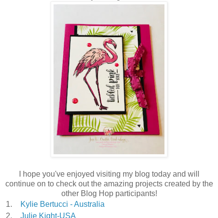
I hope you've enjoyed visiting my blog today and will
continue on to check out the amazing projects created by the
other Blog Hop participants!
1.
Kylie Bertucci - Australia
2.
Julie Kight-USA