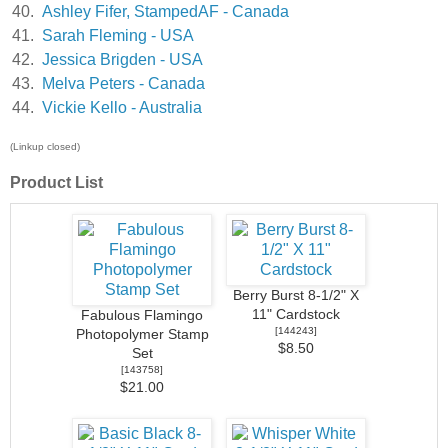
40.
Ashley Fifer, StampedAF - Canada
41.
Sarah Fleming - USA
42.
Jessica Brigden - USA
43.
Melva Peters - Canada
44.
Vickie Kello - Australia
(Linkup closed)
Product List
Berry Burst 8-1/2" X
11" Cardstock
Fabulous Flamingo
[
144243
]
Photopolymer Stamp
$8.50
Set
[
143758
]
$21.00