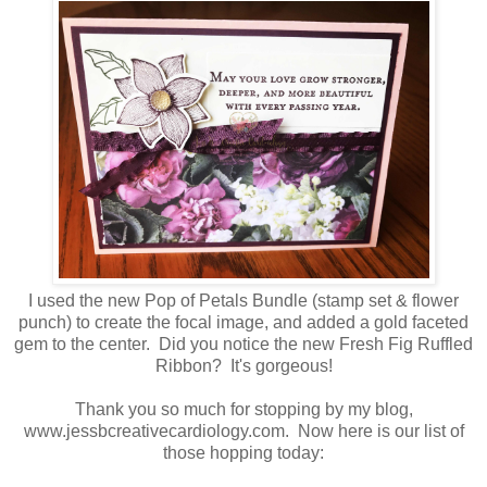
I used the new Pop of Petals Bundle (stamp set & flower
punch) to create the focal image, and added a gold faceted
gem to the center. Did you notice the new Fresh Fig Ruffled
Ribbon? It's gorgeous!
Thank you so much for stopping by my blog,
www.jessbcreativecardiology.com. Now here is our list of
those hopping today: