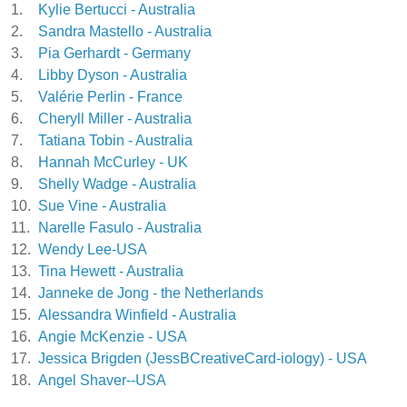
1.
Kylie Bertucci - Australia
2.
Sandra Mastello - Australia
3.
Pia Gerhardt - Germany
4.
Libby Dyson - Australia
5.
Valérie Perlin - France
6.
Cheryll Miller - Australia
7.
Tatiana Tobin - Australia
8.
Hannah McCurley - UK
9.
Shelly Wadge - Australia
10.
Sue Vine - Australia
11.
Narelle Fasulo - Australia
12.
Wendy Lee-USA
13.
Tina Hewett - Australia
14.
Janneke de Jong - the Netherlands
15.
Alessandra Winfield - Australia
16.
Angie McKenzie - USA
17.
Jessica Brigden (JessBCreativeCard-iology) - USA
18.
Angel Shaver--USA