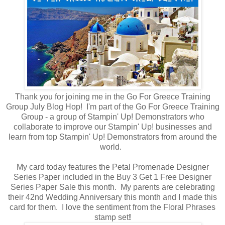
Thank you for joining me in the Go For Greece Training
Group July Blog Hop! I'm part of the Go For Greece Training
Group - a group of Stampin' Up! Demonstrators who
collaborate to improve our Stampin' Up! businesses and
learn from top Stampin' Up! Demonstrators from around the
world.
My card today features the Petal Promenade Designer
Series Paper included in the Buy 3 Get 1 Free Designer
Series Paper Sale this month. My parents are celebrating
their 42nd Wedding Anniversary this month and I made this
card for them. I love the sentiment from the Floral Phrases
stamp set
!