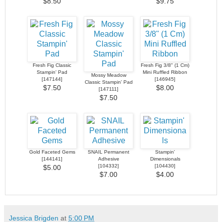
$8.50
$9.75
Fresh Fig Classic
Fresh Fig 3/8" (1 Cm)
Stampin' Pad
Mini Ruffled Ribbon
Mossy Meadow
[
147144
]
[
146945
]
Classic Stampin' Pad
$7.50
$8.00
[
147111
]
$7.50
Gold Faceted Gems
SNAIL Permanent
Stampin'
[
144141
]
Adhesive
Dimensionals
[
104332
]
[
104430
]
$5.00
$7.00
$4.00
Jessica Brigden
at
5:00 PM