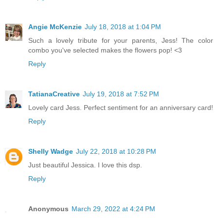
Angie McKenzie
July 18, 2018 at 1:04 PM
Such a lovely tribute for your parents, Jess! The color
combo you've selected makes the flowers pop! <3
Reply
TatianaCreative
July 19, 2018 at 7:52 PM
Lovely card Jess. Perfect sentiment for an anniversary card!
Reply
Shelly Wadge
July 22, 2018 at 10:28 PM
Just beautiful Jessica. I love this dsp.
Reply
Anonymous
March 29, 2022 at 4:24 PM