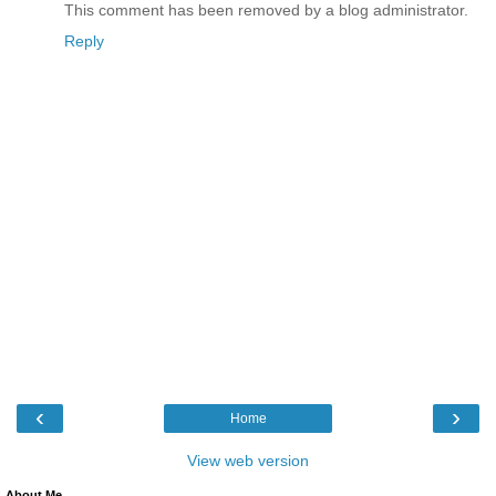
This comment has been removed by a blog administrator.
Reply
‹
›
Home
View web version
About Me