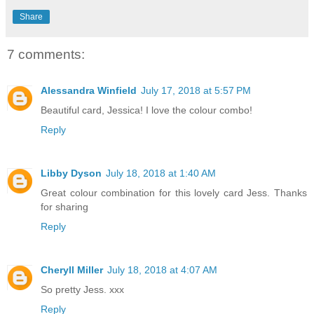
Share
7 comments:
Alessandra Winfield
July 17, 2018 at 5:57 PM
Beautiful card, Jessica! I love the colour combo!
Reply
Libby Dyson
July 18, 2018 at 1:40 AM
Great colour combination for this lovely card Jess. Thanks
for sharing
Reply
Cheryll Miller
July 18, 2018 at 4:07 AM
So pretty Jess. xxx
Reply