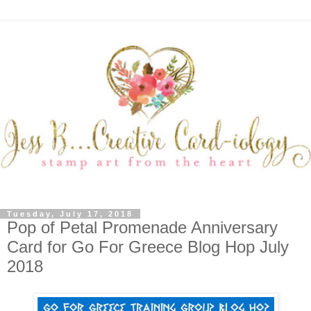
Tuesday, July 17, 2018
Pop of Petal Promenade Anniversary
Card for Go For Greece Blog Hop July
2018