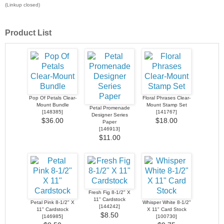
(Linkup closed)
Product List
Pop Of Petals Clear-
Floral Phrases Clear-
Mount Bundle
Mount Stamp Set
Petal Promenade
[
148385
]
[
141767
]
Designer Series
$36.00
$18.00
Paper
[
146913
]
$11.00
Fresh Fig 8-1/2" X
11" Cardstock
Petal Pink 8-1/2" X
Whisper White 8-1/2"
[
144242
]
11" Cardstock
X 11" Card Stock
$8.50
[
146985
]
[
100730
]