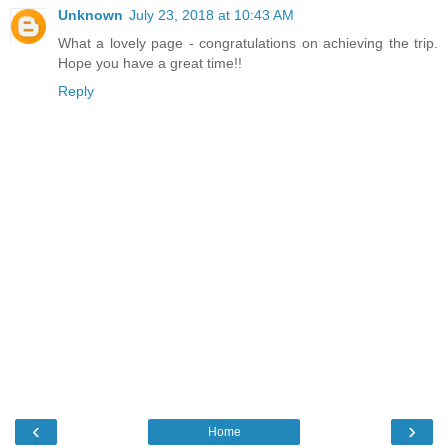
Unknown
July 23, 2018 at 10:43 AM
What a lovely page - congratulations on achieving the trip.
Hope you have a great time!!
Reply
‹
›
Home