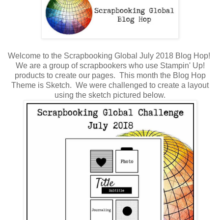
Welcome to the Scrapbooking Global July 2018 Blog Hop!
We are a group of scrapbookers who use Stampin' Up!
products to create our pages. This month the Blog Hop
Theme is Sketch. We were challenged to create a layout
using the sketch pictured below.