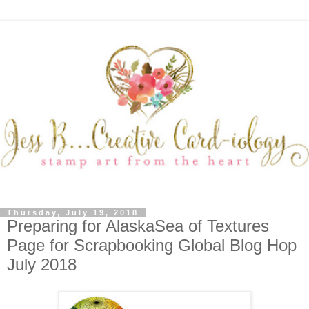
Thursday, July 19, 2018
Preparing for AlaskaSea of Textures
Page for Scrapbooking Global Blog Hop
July 2018