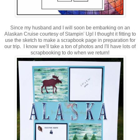
Since my husband and I will soon be embarking on an
Alaskan Cruise courtesy of Stampin' Up! I thought it fitting to
use the sketch to make a scrapbook page in preparation for
our trip. I know we'll take a ton of photos and I'll have lots of
scrapbooking to do when we return!