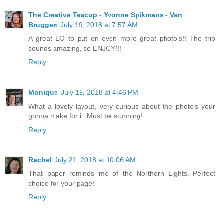
The Creative Teacup - Yvonne Spikmans - Van
Bruggen
July 19, 2018 at 7:57 AM
A great LO to put on even more great photo's!! The trip
sounds amazing, so ENJOY!!!
Reply
Monique
July 19, 2018 at 4:46 PM
What a lovely layout, very curious about the photo's your
gonna make for it. Must be stunning!
Reply
Rachel
July 21, 2018 at 10:06 AM
That paper reminds me of the Northern Lights. Perfect
choice for your page!
Reply