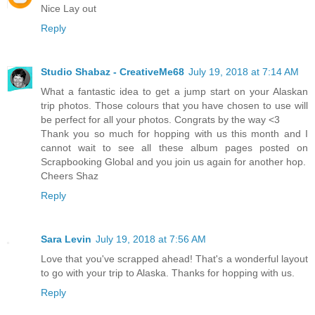
Nice Lay out
Reply
Studio Shabaz - CreativeMe68
July 19, 2018 at 7:14 AM
What a fantastic idea to get a jump start on your Alaskan
trip photos. Those colours that you have chosen to use will
be perfect for all your photos. Congrats by the way <3
Thank you so much for hopping with us this month and I
cannot wait to see all these album pages posted on
Scrapbooking Global and you join us again for another hop.
Cheers Shaz
Reply
Sara Levin
July 19, 2018 at 7:56 AM
Love that you've scrapped ahead! That's a wonderful layout
to go with your trip to Alaska. Thanks for hopping with us.
Reply