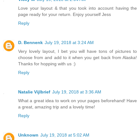
Love your layout & that you took into account having the
page ready for your return. Enjoy yourself Jess
Reply
D. Bennenk
July 19, 2018 at 3:24 AM
Very lovely layout, I bet you will have tons of pictures to
choose from and add to it when you get back from Alaska!
Thanks for hopping with us :)
Reply
Natalie Vijlbrief
July 19, 2018 at 3:36 AM
What a great idea to work on your pages beforehand! Have
a great, amazing trip and a lovely time!
Reply
Unknown
July 19, 2018 at 5:02 AM