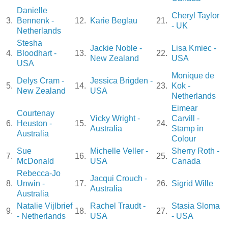
Danielle
Cheryl Taylor
3.
Bennenk -
12.
Karie Beglau
21.
- UK
Netherlands
Stesha
Jackie Noble -
Lisa Kmiec -
4.
Bloodhart -
13.
22.
New Zealand
USA
USA
Monique de
Delys Cram -
Jessica Brigden -
5.
14.
23.
Kok -
New Zealand
USA
Netherlands
Eimear
Courtenay
Vicky Wright -
Carvill -
6.
Heuston -
15.
24.
Australia
Stamp in
Australia
Colour
Sue
Michelle Veller -
Sherry Roth -
7.
16.
25.
McDonald
USA
Canada
Rebecca-Jo
Jacqui Crouch -
8.
Unwin -
17.
26.
Sigrid Wille
Australia
Australia
Natalie Vijlbrief
Rachel Traudt -
Stasia Sloma
9.
18.
27.
- Netherlands
USA
- USA