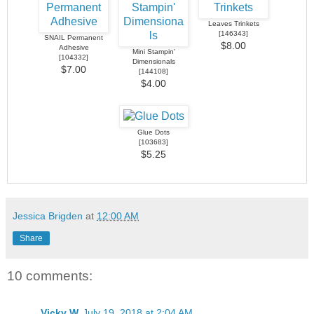
Leaves Trinkets
[
146343
]
SNAIL Permanent
$8.00
Adhesive
Mini Stampin'
[
104332
]
Dimensionals
$7.00
[
144108
]
$4.00
Glue Dots
[
103683
]
$5.25
Jessica Brigden
at
12:00 AM
Share
10 comments:
Vicky W
July 19, 2018 at 2:04 AM