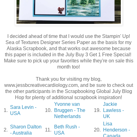
I decided ahead of time that I would use the Stampin' Up!
Sea of Textures Designer Series Paper as the basis for my
Alaska Scrapbook, and that works out awesome because
this paper is included in the July Buy 3 Get 1 Free Special!
Make sure to pick up your favorites while they're on sale this
month too!
Thank you for visiting my blog,
www.jessbcreativecardiology.com, and be sure to check out
the other participants in the Scrapbooking Global July Blog
Hop for plenty of additional scrapbook inspiration!
Yvonne van
Jackie
Sara Levin -
1.
10.
Bruggen - The
19.
Lawless -
USA
Netherlands
UK
Lisa
Sharon Dalton
Beth Rush -
2.
11.
20.
Henderson -
- Australia
USA
Canada