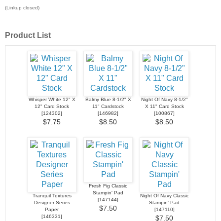
(Linkup closed)
Product List
Whisper White 12" X
Balmy Blue 8-1/2" X
Night Of Navy 8-1/2"
12" Card Stock
11" Cardstock
X 11" Card Stock
[
124302
]
[
146982
]
[
100867
]
$7.75
$8.50
$8.50
Fresh Fig Classic
Stampin' Pad
Tranquil Textures
Night Of Navy Classic
[
147144
]
Designer Series
Stampin' Pad
$7.50
Paper
[
147110
]
[
146331
]
$7.50