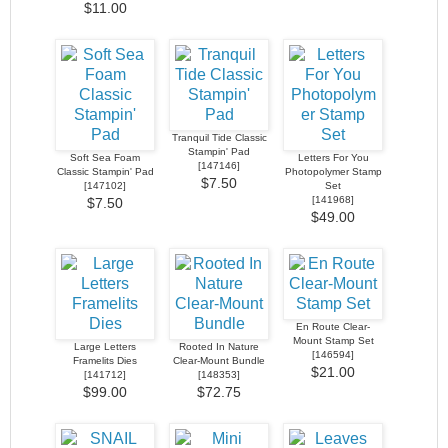
$11.00
Tranquil Tide Classic
Stampin' Pad
Soft Sea Foam
Letters For You
[
147146
]
Classic Stampin' Pad
Photopolymer Stamp
$7.50
[
147102
]
Set
[
141968
]
$7.50
$49.00
En Route Clear-
Mount Stamp Set
Large Letters
Rooted In Nature
[
146594
]
Framelits Dies
Clear-Mount Bundle
$21.00
[
141712
]
[
148353
]
$99.00
$72.75