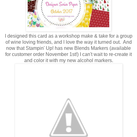
I designed this card as a workshop make & take for a group
of wine loving friends, and I love the way it turned out. And
now that Stampin' Up! has new Blends Markers (available
for customer order November 1st!) I can't wait to re-create it
and color it with my new alcohol markers.