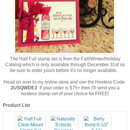
The Half Full stamp set is from the Fall/Winter/Holiday
Catalog which is only available through December 31st so
be sure to order yours before it's no longer available.
Head on over to my online store and use the Hostess Code:
2USQWDE3
If your order is $75+ then I'll send you a
hostess stamp set of your choice for FREE!
Product List