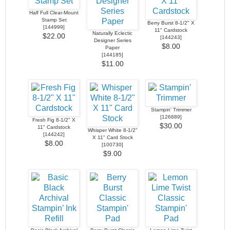
Half Full Clear-Mount
Stamp Set
Berry Burst 8-1/2" X
[
144999
]
11" Cardstock
Naturally Eclectic
$22.00
[
144243
]
Designer Series
$8.00
Paper
[
144185
]
$11.00
Stampin' Trimmer
[
126889
]
Fresh Fig 8-1/2" X
$30.00
11" Cardstock
Whisper White 8-1/2"
[
144242
]
X 11" Card Stock
$8.00
[
100730
]
$9.00