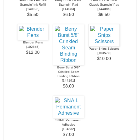
Basic Black Archival
Berry Burst Classic
Lemon Lime Twist
Stampin’ Ink Refill
Stampin' Pad
Classic Stampin' Pad
[
140928
]
[
144083
]
[
144086
]
$5.50
$6.50
$6.50
Blender Pens
[
102845
]
Paper Snips Scissors
$12.00
[
103579
]
$10.00
Berry Burst 5/8"
Crinkled Seam
Binding Ribbon
[
144191
]
$8.00
SNAIL Permanent
Adhesive
[
104332
]
$7.00