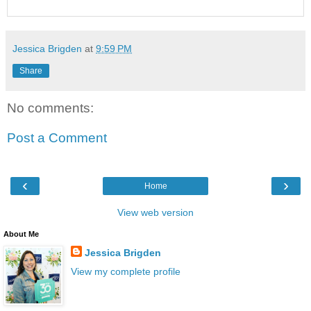
Jessica Brigden
at
9:59 PM
Share
No comments:
Post a Comment
‹
›
Home
View web version
About Me
Jessica Brigden
View my complete profile