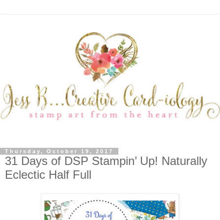
Thursday, October 19, 2017
31 Days of DSP Stampin’ Up! Naturally
Eclectic Half Full