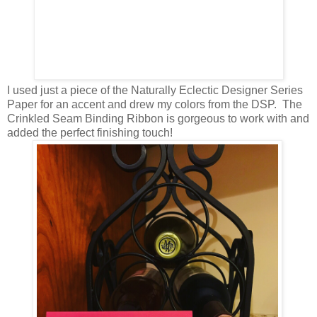
I used just a piece of the Naturally Eclectic Designer Series
Paper for an accent and drew my colors from the DSP. The
Crinkled Seam Binding Ribbon is gorgeous to work with and
added the perfect finishing touch!