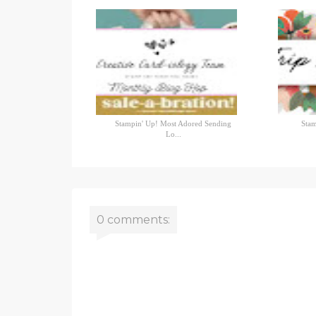
Stampin' Up! Most Adored Sending
Stam
Lo...
0 comments: