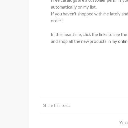
Free catalogs are a customer perk! If yo
automatically on my list.
If you haven't shopped with me lately and 
order!
In the meantime, click the links to see th
and shop all the new products in my
onlin
Share this post:
You