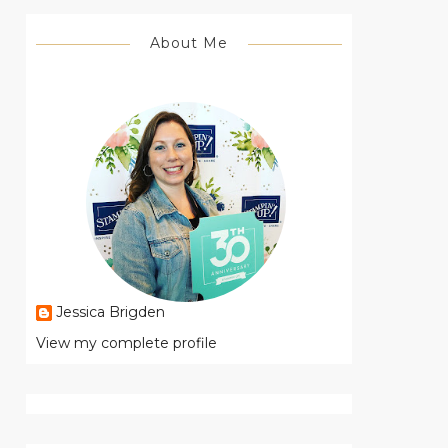
About Me
Jessica Brigden
View my complete profile