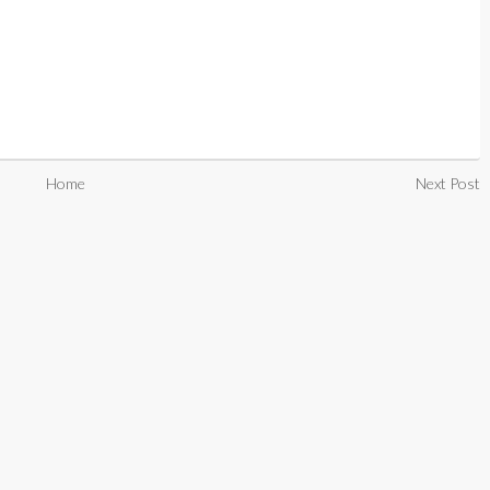
Home
Next Post