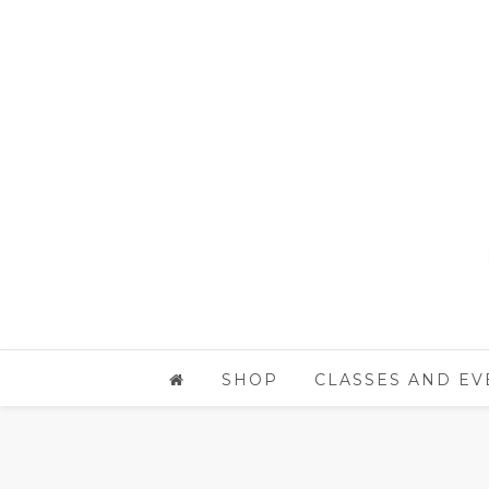
SHOP
CLASSES AND EV