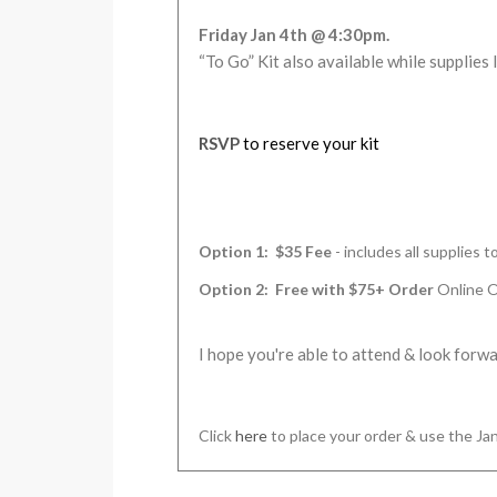
Friday Jan 4th @ 4:30pm
.
“To Go” Kit also available while supplies 
RSVP
to reserve your kit
Option 1: $35 Fee
- includes all supplies 
Option 2: Free with $75+ Order
Online 
I hope you're able to attend & look forw
Click
here
to place your order & use the 