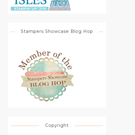
Stampers Showcase Blog Hop
Copyright