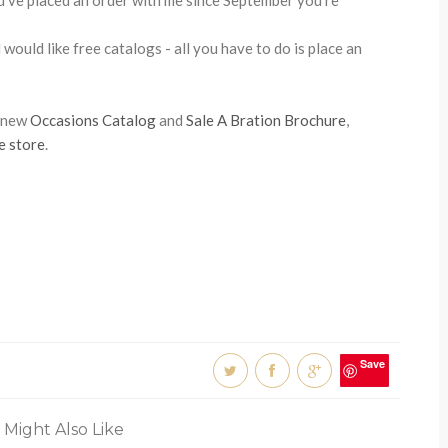
u've placed an order with me since September you're
would like free catalogs - all you have to do is place an
e new
Occasions Catalog
and
Sale A Bration Brochure
,
e store
.
Save
 Might Also Like