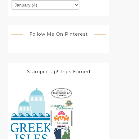
Follow Me On Pinterest
Stampin' Up! Trips Earned