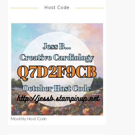
Host Code
Monthly Host Code