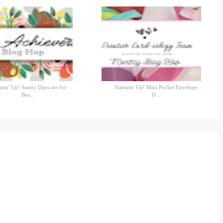
pin' Up! Sunny Days are for
Stampin' Up! Mini Pocket Envelope
Bea...
D...