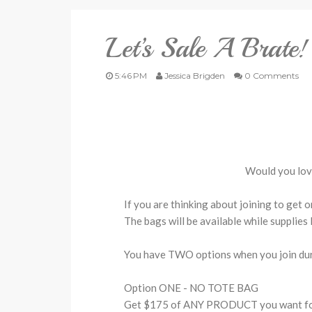
Let’s Sale A Brate!
5:46 PM
Jessica Brigden
0 Comments
Would you lov
If you are thinking about joining to get 
The bags will be available while supplies 
You have TWO options when you join dur
Option ONE - NO TOTE BAG
Get $175 of ANY PRODUCT you want for