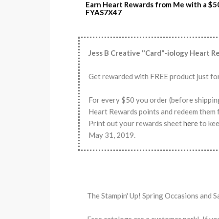
Earn Heart Rewards from Me with a $5
FYAS7X47
Jess B Creative "Card"-iology Heart 
Get rewarded with FREE product just fo
For every $50 you order (before shippin
Heart Rewards points and redeem th
Print out your rewards sheet
here
to kee
May 31, 2019.
The Stampin' Up! Spring Occasions and S