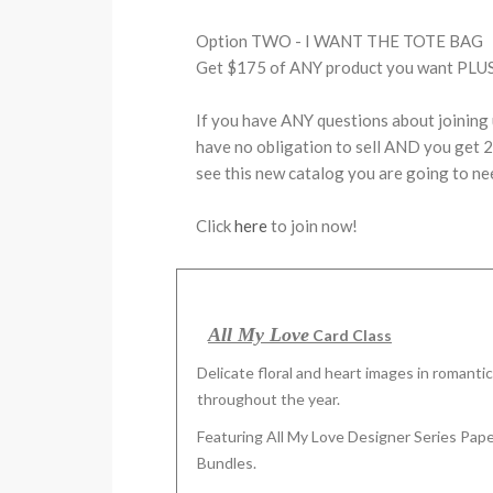
Option TWO - I WANT THE TOTE BAG
Get $175 of ANY product you want PLUS 
If you have ANY questions about joining 
have no obligation to sell AND you get 20
see this new catalog you are going to ne
Click
here
to join now!
All My Love
Card Class
Delicate floral and heart images in romanti
throughout the year.
Featuring All My Love Designer Series Pape
Bundles.