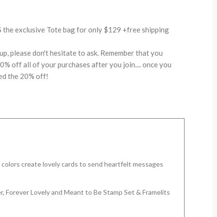
the exclusive Tote bag for only $129 +free shipping
up, please don't hesitate to ask. Remember that you
% off all of your purchases after you join.... once you
ed the 20% off!
c colors create lovely cards to send heartfelt messages
r, Forever Lovely and Meant to Be Stamp Set & Framelits