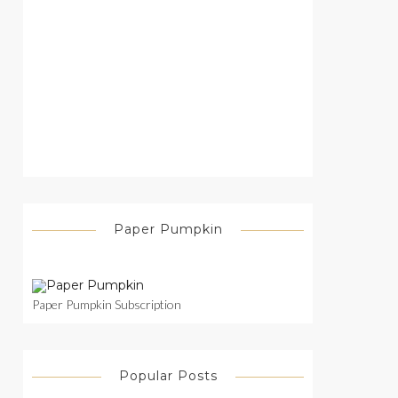
Paper Pumpkin
Paper Pumpkin Subscription
Popular Posts