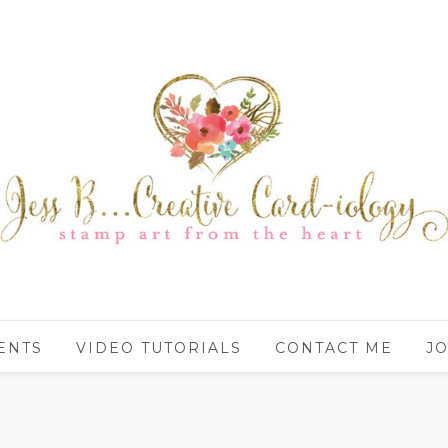
ENTS
VIDEO TUTORIALS
CONTACT ME
JO