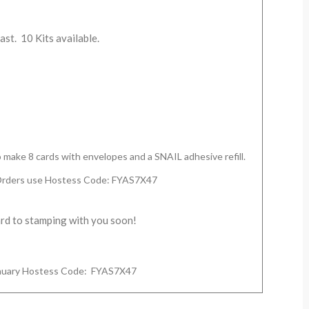
last. 10 Kits available.
to make 8 cards with envelopes and a SNAIL adhesive refill.
Orders use Hostess Code: FYAS7X47
ard to stamping with you soon!
January Hostess Code:
FYAS7X47