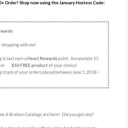
0+ Order! Shop now using the January Hostess Code:
Rewards
r shopping with me!
g & tax) earn a
Heart Rewards
point. Accumulate 15
em for
$50 FREE product
of your choice!
p track of your orders placed between June 1, 2018 -
ale A Bration Catalogs are here! Did you get one?