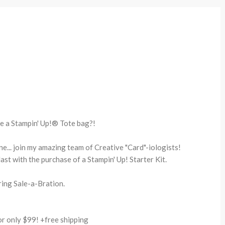
e a Stampin' Up!® Tote bag?!
one... join my amazing team of Creative "Card"-iologists!
last with the purchase of a Stampin' Up! Starter Kit.
ing Sale-a-Bration.
 only $99! +free shipping