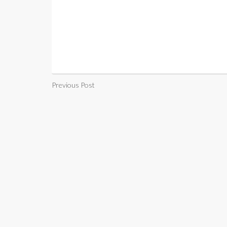
Previous Post