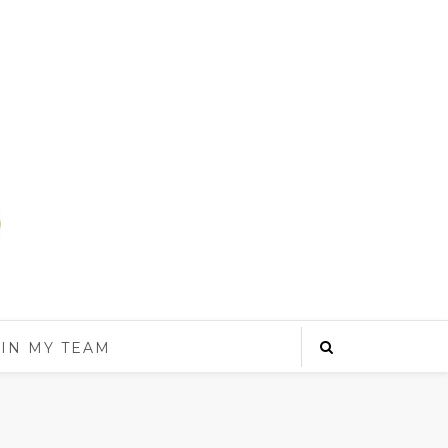
IN MY TEAM