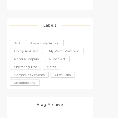
Labels
3-D
Awesomely Artistic
Lovely As A Tree
My Paper Pumpkin
Paper Pumpkin
Punch Art
Sheltering Tree
Cards
Community Events
Craft Fairs
Scrapbooking
Blog Archive