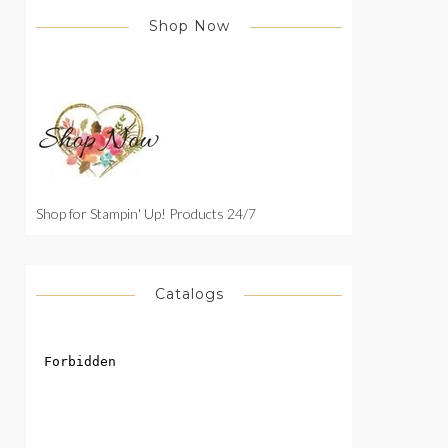
Shop Now
Shop for Stampin' Up! Products 24/7
Catalogs