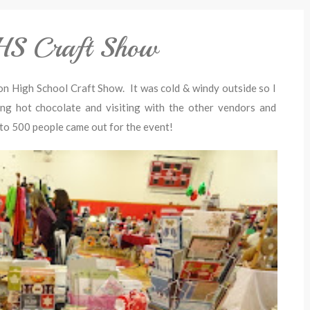
GHS Craft Show
on High School Craft Show. It was cold & windy outside so I
ing hot chocolate and visiting with the other vendors and
 to 500 people came out for the event!