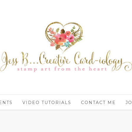
ENTS
VIDEO TUTORIALS
CONTACT ME
JO