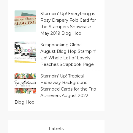
Stampin' Up! Everything is
Rosy Drapery Fold Card for
the Stampers Showcase
May 2019 Blog Hop
Scrapbooking Global
August Blog Hop Stampin'
Up! Whole Lot of Lovely
Peaches Scrapbook Page
Stampin' Up! Tropical
Hideaway Background
Stamped Cards for the Trip
Achievers August 2022
Blog Hop
Labels