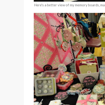
Here's a better view of my memory boards, mag