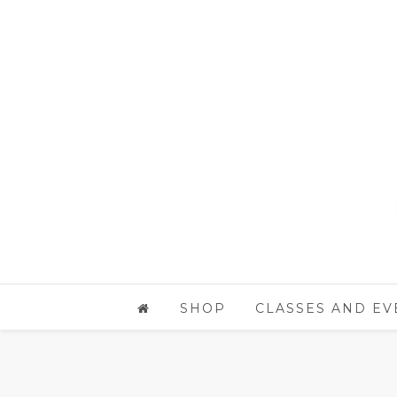
SHOP
CLASSES AND EV