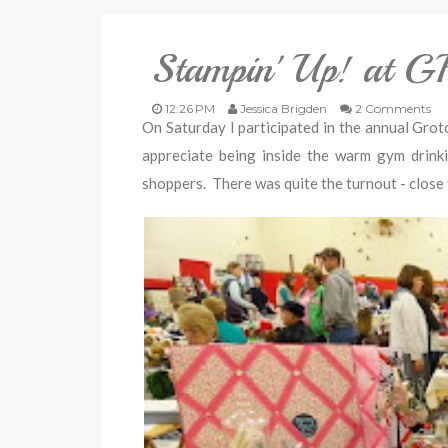
Stampin' Up! at 
12:26 PM
Jessica Brigden
2 Comments
On Saturday I participated in the annual Grot
appreciate being inside the warm gym drink
shoppers. There was quite the turnout - close