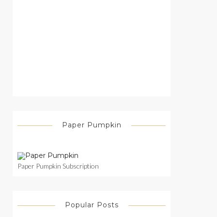
Paper Pumpkin
Paper Pumpkin Subscription
Popular Posts