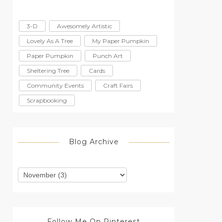
3-D
Awesomely Artistic
Lovely As A Tree
My Paper Pumpkin
Paper Pumpkin
Punch Art
Sheltering Tree
Cards
Community Events
Craft Fairs
Scrapbooking
Blog Archive
Follow Me On Pinterest