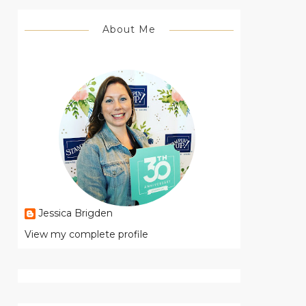
About Me
Jessica Brigden
View my complete profile