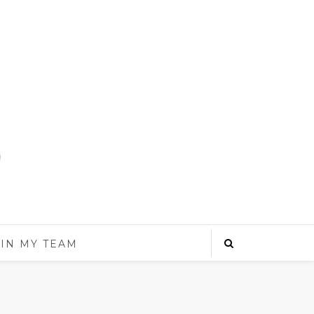
IN MY TEAM