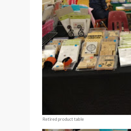
Retired product table