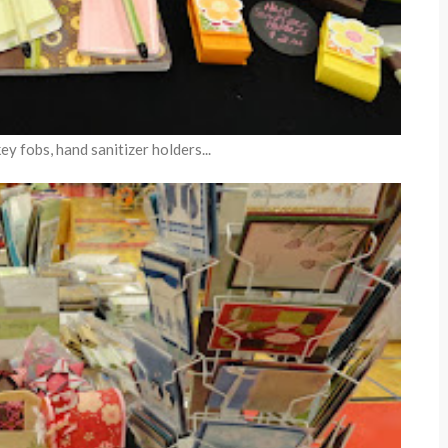
y fobs, hand sanitizer holders...