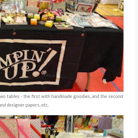
two tables - the first with handmade goodies, and the second
and designer papers, etc.