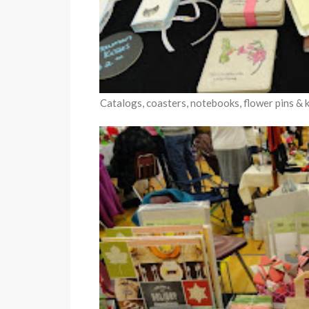
Catalogs, coasters, notebooks, flower pins & ke