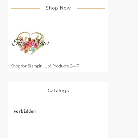
Shop Now
Shop for Stampin' Up! Products 24/7
Catalogs