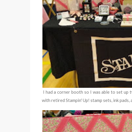
I had a corner booth so I was able to set up 
with retired Stampin' Up! stamp sets, ink pads, 