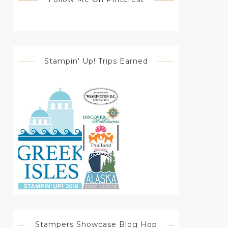
Stampin' Up! Trips Earned
Stampers Showcase Blog Hop