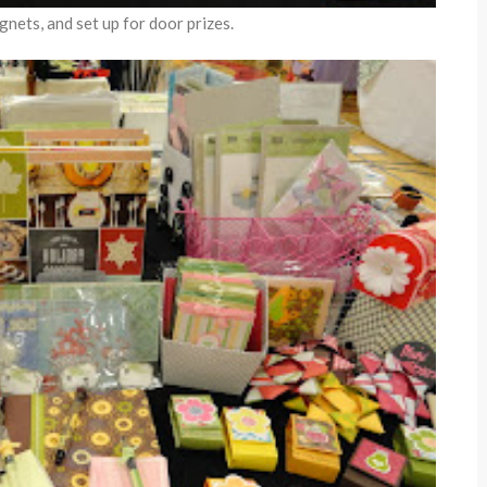
nets, and set up for door prizes.