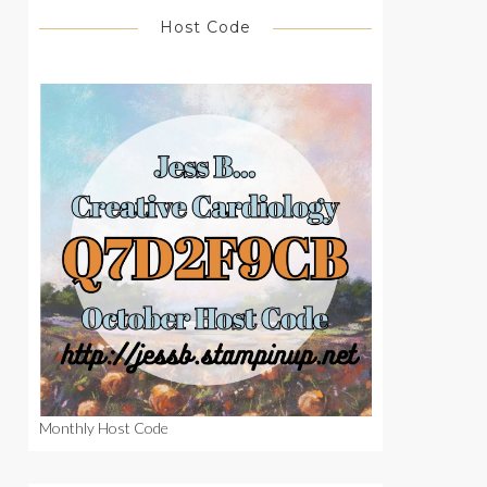
Host Code
Monthly Host Code